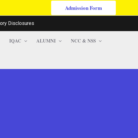
Admission Form
ory Disclosures
IQAC
ALUMNI
NCC & NSS