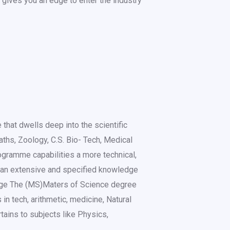
gives you an edge to enter the industry
 that dwells deep into the scientific
ths, Zoology, C.S. Bio- Tech, Medical
ogramme capabilities a more technical,
 an extensive and specified knowledge
ledge The (MS)Maters of Science degree
 in tech, arithmetic, medicine, Natural
rtains to subjects like Physics,