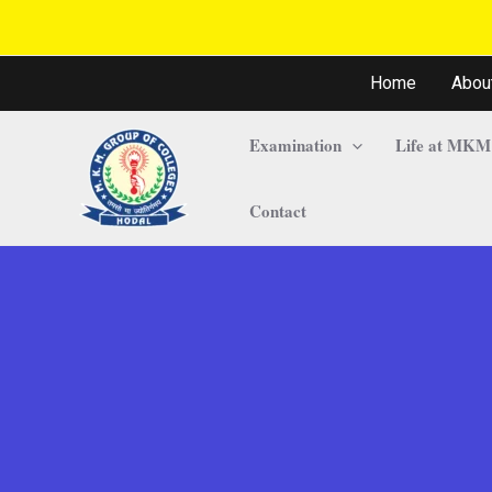
Home
Abou
Examination
Life at MKM
Contact