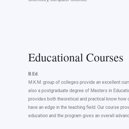
Educational Courses
B.Ed.
M.K.M. group of colleges provide an excellent curr
also a postgraduate degree of Masters in Education
provides both theoretical and practical know how o
have an edge in the teaching field. Our course prov
education and the program gives an overall advan