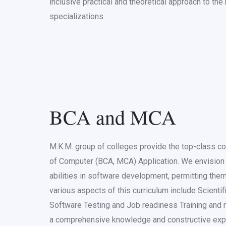
inclusive practical and theoretical approach to th
specializations.
BCA and MCA
M.K.M. group of colleges provide the top-class c
of Computer (BCA, MCA) Application. We envision 
abilities in software development, permitting them
various aspects of this curriculum include Scienti
Software Testing and Job readiness Training and 
a comprehensive knowledge and constructive ex