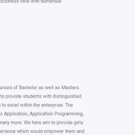
e business field with numerous
ourses of Bachelor as well as Masters
to provide students with distinguished
 to excel within the enterprise. The
fic Application, Application Programming,
many more. We here aim to provide girls
perience which would empower them and