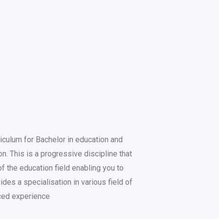
iculum for Bachelor in education and
. This is a progressive discipline that
f the education field enabling you to
ides a specialisation in various field of
ced experience