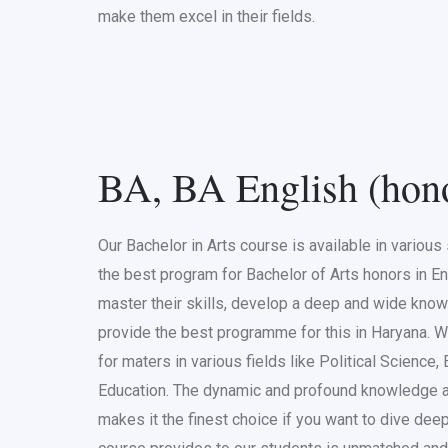
make them excel in their fields.
BA, BA English (hon
Our Bachelor in Arts course is available in variou
the best program for Bachelor of Arts honors in En
master their skills, develop a deep and wide know
provide the best programme for this in Haryana.
for maters in various fields like Political Science,
Education. The dynamic and profound knowledge a
makes it the finest choice if you want to dive de