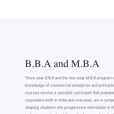
B.B.A and M.B.A
Three year B.B.A and the two-year M.B.A program a
knowledge of commercial enterprise and principl
courses involve a sensible curriculum that prepare
corporates both in India and overseas. are a com
shaping students into progressive individuals in the