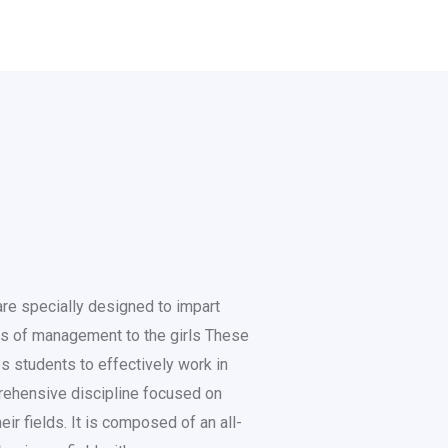
re specially designed to impart
es of management to the girls These
s students to effectively work in
prehensive discipline focused on
ir fields. It is composed of an all-