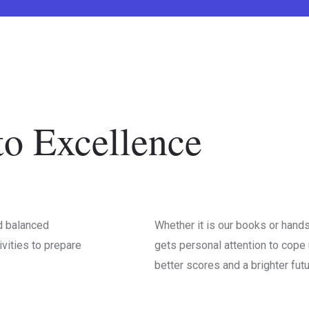
o Excellence
d balanced
Whether it is our books or hand
ivities to prepare
gets personal attention to cope 
better scores and a brighter futu