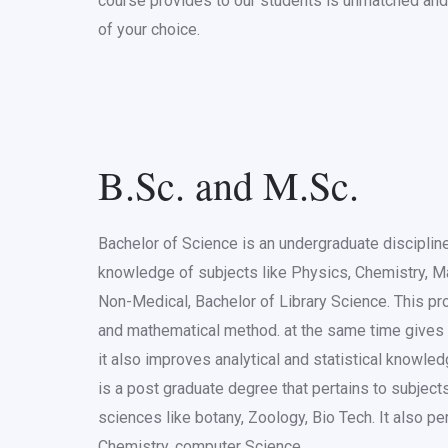
course provides to our students is unmatched and 
of your choice.
B.Sc. and M.Sc.
Bachelor of Science is an undergraduate discipline
knowledge of subjects like Physics, Chemistry, Ma
Non-Medical, Bachelor of Library Science. This pr
and mathematical method. at the same time gives
it also improves analytical and statistical know
is a post graduate degree that pertains to subjects
sciences like botany, Zoology, Bio Tech. It also pe
Chemistry, computer Science.