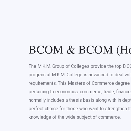
BCOM & BCOM (Ho
The M.K.M. Group of Colleges provide the top B
program at M.K.M. College is advanced to deal wi
requirements. This Masters of Commerce degree i
pertaining to economics, commerce, trade, finance
normally includes a thesis basis along with in dep
perfect choice for those who want to strengthen the
knowledge of the wide subject of commerce.