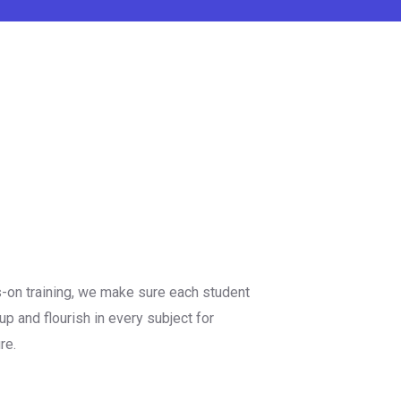
s-on training, we make sure each student
up and flourish in every subject for
re.