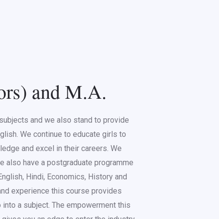
ors) and M.A.
s subjects and we also stand to provide
glish. We continue to educate girls to
ledge and excel in their careers. We
 We also have a postgraduate programme
 English, Hindi, Economics, History and
nd experience this course provides
ep into a subject. The empowerment this