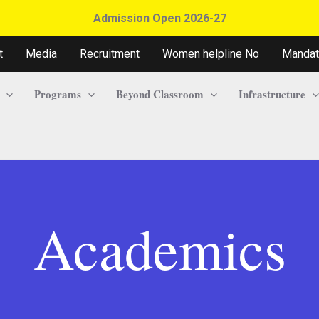
Admission Open 2026-27
t
Media
Recruitment
Women helpline No
Mandat
Programs
Beyond Classroom
Infrastructure
Academics