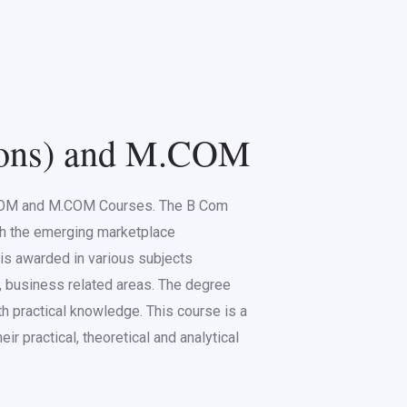
ns) and M.COM
.COM and M.COM Courses. The B Com
th the emerging marketplace
s awarded in various subjects
, business related areas. The degree
th practical knowledge. This course is a
ir practical, theoretical and analytical