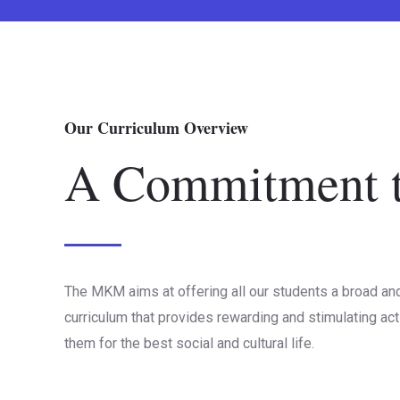
Our Curriculum Overview
A Commitment t
The MKM aims at offering all our students a broad an
curriculum that provides rewarding and stimulating act
them for the best social and cultural life.