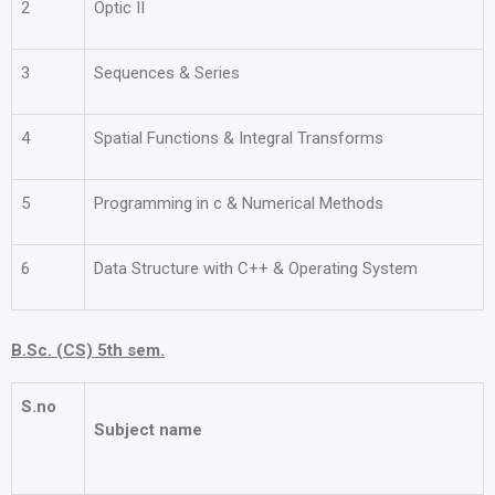
2
Optic II
3
Sequences & Series
4
Spatial Functions & Integral Transforms
5
Programming in c & Numerical Methods
6
Data Structure with C++ & Operating System
B.Sc. (CS) 5th sem.
S.no
Subject name