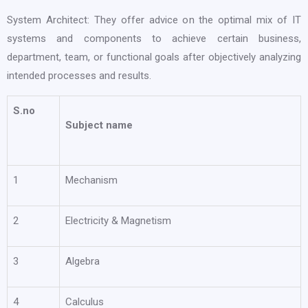
System Architect: They offer advice on the optimal mix of IT
systems and components to achieve certain business,
department, team, or functional goals after objectively analyzing
intended processes and results.
S.no
Subject name
1
Mechanism
2
Electricity & Magnetism
3
Algebra
4
Calculus