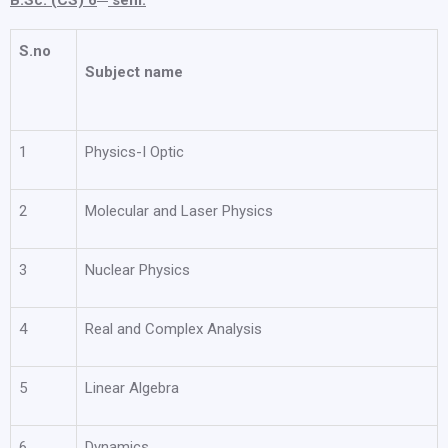
B.Sc. (CS) 6
sem.
S.no
Subject name
1
Physics-I Optic
2
Molecular and Laser Physics
3
Nuclear Physics
4
Real and Complex Analysis
5
Linear Algebra
6
Dynamics