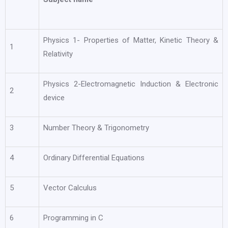
Physics 1- Properties of Matter, Kinetic Theory &
1
Relativity
Physics 2-Electromagnetic Induction & Electronic
2
device
3
Number Theory & Trigonometry
4
Ordinary Differential Equations
5
Vector Calculus
6
Programming in C