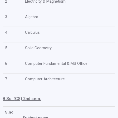
2
Electricity & Magnetism
3
Algebra
4
Calculus
5
Solid Geometry
6
Computer Fundamental & MS Office
7
Computer Architecture
B.Sc. (CS) 2nd sem.
S.no
Subject name