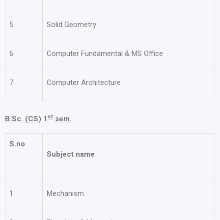
5
Solid Geometry
6
Computer Fundamental & MS Office
7
Computer Architecture
st
B.Sc. (CS) 1
sem.
S.no
Subject name
1
Mechanism