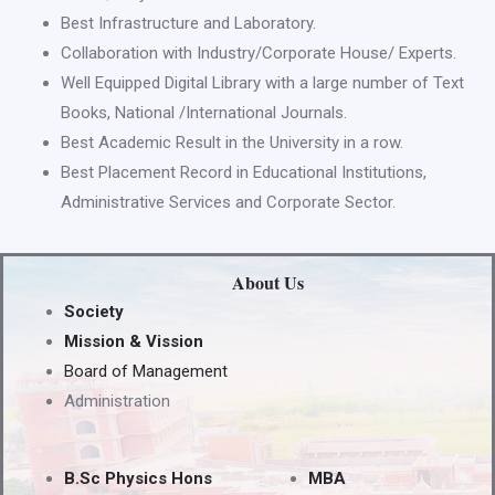
Best Infrastructure and Laboratory.
Collaboration with Industry/Corporate House/ Experts.
Well Equipped Digital Library with a large number of Text
Books, National /International Journals.
Best Academic Result in the University in a row.
Best Placement Record in Educational Institutions,
Administrative Services and Corporate Sector.
About Us
Society
Mission & Vission
Board of Management
Administration
B.Sc Physics Hons
MBA