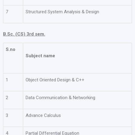
7
Structured System Analysis & Design
B.Sc. (CS) 3rd sem.
S.no
Subject name
1
Object Oriented Design & C++
2
Data Communication & Networking
3
Advance Calculus
4
Partial Differential Equation