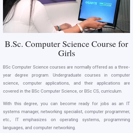
B.Sc. Computer Science Course for
Girls
BSc Computer Science courses are normally offered as a three-
year degree program. Undergraduate courses in computer
science, computer applications, and their applications are
covered in the BSc Computer Science, or BSc CS, curriculum.
With this degree, you can become ready for jobs as an IT
systems manager, networking specialist, computer programmer,
etc., IT emphasizes on operating systems, programming
languages, and computer networking.