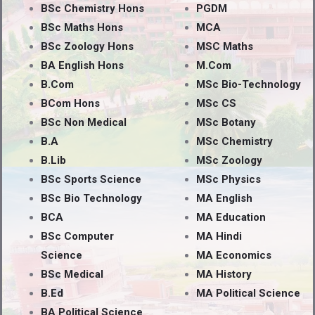
BSc Chemistry Hons
PGDM
BSc Maths Hons
MCA
BSc Zoology Hons
MSC Maths
BA English Hons
M.Com
B.Com
MSc Bio-Technology
BCom Hons
MSc CS
BSc Non Medical
MSc Botany
B.A
MSc Chemistry
B.Lib
MSc Zoology
BSc Sports Science
MSc Physics
BSc Bio Technology
MA English
BCA
MA Education
BSc Computer
MA Hindi
Science
MA Economics
BSc Medical
MA History
B.Ed
MA Political Science
BA Political Science