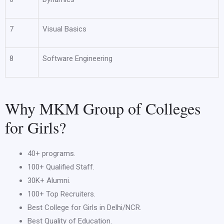
7
Visual Basics
8
Software Engineering
Why MKM Group of Colleges
for Girls?
40+ programs.
100+ Qualified Staff.
30K+ Alumni.
100+ Top Recruiters.
Best College for Girls in Delhi/NCR.
Best Quality of Education.