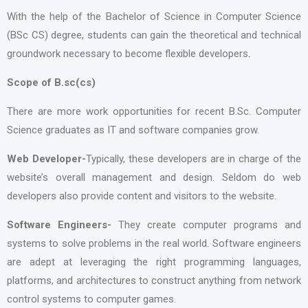
With the help of the Bachelor of Science in Computer Science
(BSc CS) degree, students can gain the theoretical and technical
groundwork necessary to become flexible developers.
Scope of B.sc(cs)
There are more work opportunities for recent B.Sc. Computer
Science graduates as IT and software companies grow.
Web Developer-
Typically, these developers are in charge of the
website’s overall management and design. Seldom do web
developers also provide content and visitors to the website.
Software Engineers-
They create computer programs and
systems to solve problems in the real world. Software engineers
are adept at leveraging the right programming languages,
platforms, and architectures to construct anything from network
control systems to computer games.