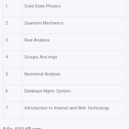
1
Solid State Physics
2
Quantum Mechanics
3
Real Analysis
4
Groups And rings
5
Numerical Analysis
6
Database Mgmt. System
7
Introduction to Internet and Web Technology
th