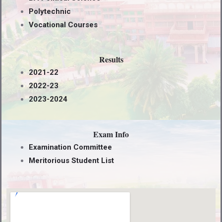
Polytechnic
Vocational Courses
Results
2021-22
2022-23
2023-2024
Exam Info
Examination Committee
Meritorious Student List