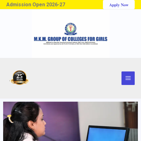
Admission Open 2026-27
Apply Now