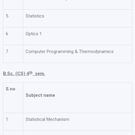
5
Statistics
6
Optics 1
7
Computer Programming & Thermodynamics
th
B.Sc. (CS) 4
sem.
S.no
Subject name
1
Statistical Mechanism