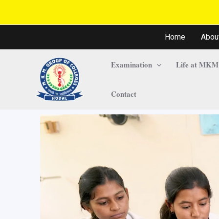
Home
Abou
Examination
Life at MKM
Contact