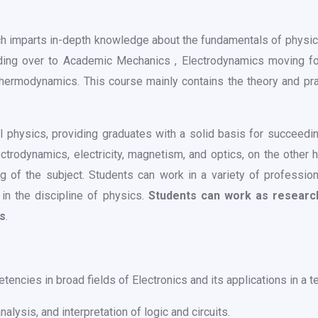
ch imparts in-depth knowledge about the fundamentals of physic
ding over to Academic Mechanics , Electrodynamics moving for
ermodynamics. This course mainly contains the theory and pract
physics, providing graduates with a solid basis for succeeding
rodynamics, electricity, magnetism, and optics, on the other h
ng of the subject. Students can work in a variety of professio
in the discipline of physics.
Students can work as researche
ns
.
ncies in broad fields of Electronics and its applications in a te
alysis, and interpretation of logic and circuits.