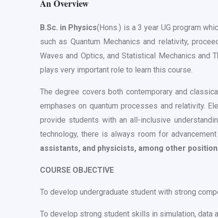
An Overview
B.Sc. in Physics
(Hons.) is a 3 year UG program whi
such as Quantum Mechanics and relativity, procee
Waves and Optics, and Statistical Mechanics and Th
plays very important role to learn this course.
The degree covers both contemporary and classical 
emphases on quantum processes and relativity. Elect
provide students with an all-inclusive understandi
technology, there is always room for advancement 
assistants, and physicists, among other positio
COURSE OBJECTIVE
To develop undergraduate student with strong compete
To develop strong student skills in simulation, data an