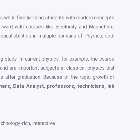
s while familiarizing students with modern concepts
ward with courses like Electricity and Magnetism,
ical abilities in multiple domains of Physics, both
 study. In current physics, for example, the course
and are important subjects in classical physics that
ns after graduation. Because of the rapid growth of
rs, Data Analyst, professors, technicians, lab
chnology-rich, interactive