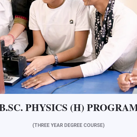
B.SC. PHYSICS (H) PROGRA
(THREE YEAR DEGREE COURSE)