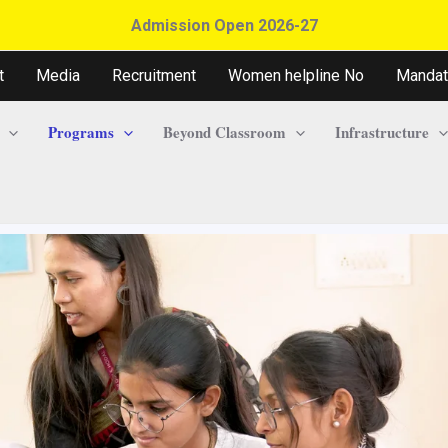
Admission Open 2026-27
t
Media
Recruitment
Women helpline No
Mandat
Programs
Beyond Classroom
Infrastructure