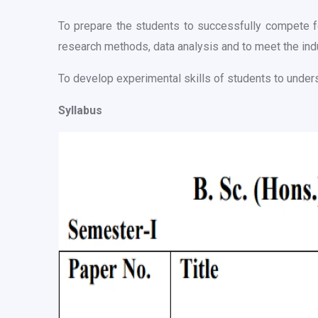
To prepare the students to successfully compete fo
research methods, data analysis and to meet the ind
To develop experimental skills of students to under
Syllabus