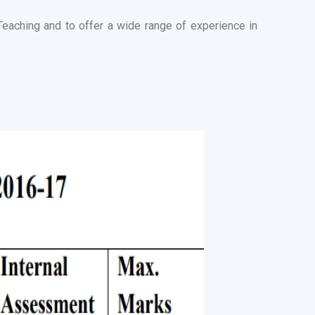
Teaching and to offer a wide range of experience in