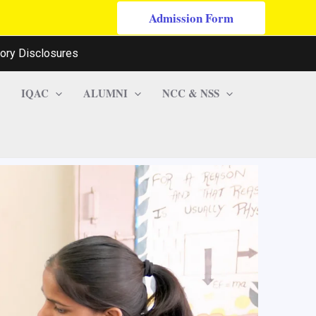
Admission Form
ory Disclosures
IQAC
ALUMNI
NCC & NSS