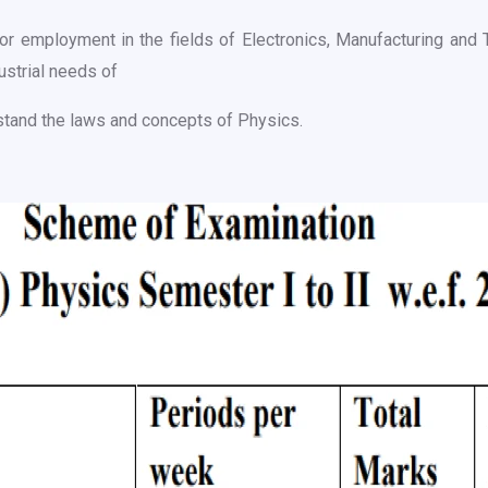
r employment in the fields of Electronics, Manufacturing and 
ustrial needs of
stand the laws and concepts of Physics.