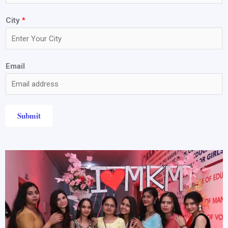
City
*
Email
Submit