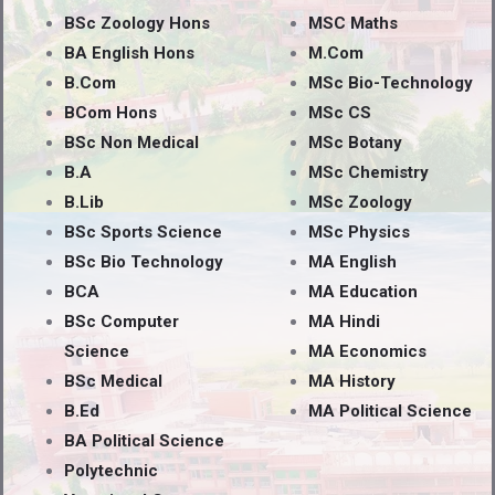
BSc Zoology Hons
MSC Maths
BA English Hons
M.Com
B.Com
MSc Bio-Technology
BCom Hons
MSc CS
BSc Non Medical
MSc Botany
B.A
MSc Chemistry
B.Lib
MSc Zoology
BSc Sports Science
MSc Physics
BSc Bio Technology
MA English
BCA
MA Education
BSc Computer
MA Hindi
Science
MA Economics
BSc Medical
MA History
B.Ed
MA Political Science
BA Political Science
Polytechnic