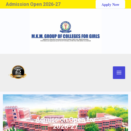
Admission Open 2026-27
Apply Now
Admission Open for
2026-27