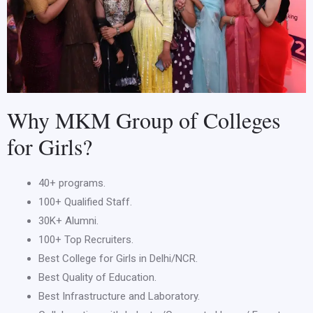
Why MKM Group of Colleges
for Girls?
40+ programs.
100+ Qualified Staff.
30K+ Alumni.
100+ Top Recruiters.
Best College for Girls in Delhi/NCR.
Best Quality of Education.
Best Infrastructure and Laboratory.