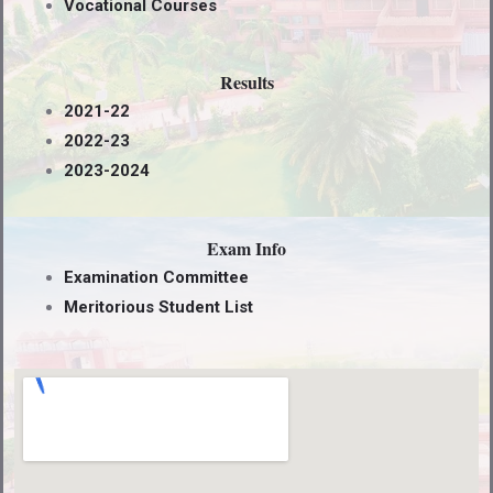
Vocational Courses
Results
2021-22
2022-23
2023-2024
Exam Info
Examination Committee
Meritorious Student List