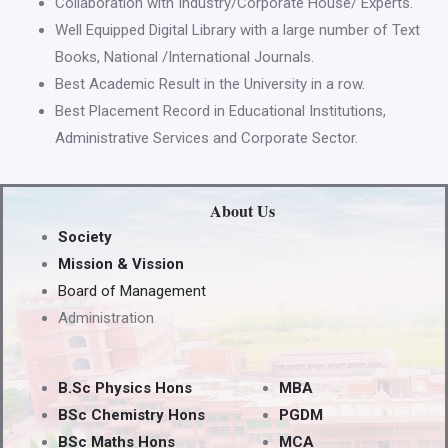
Collaboration with Industry/Corporate House/ Experts.
Well Equipped Digital Library with a large number of Text
Books, National /International Journals.
Best Academic Result in the University in a row.
Best Placement Record in Educational Institutions,
Administrative Services and Corporate Sector.
About Us
Society
Mission & Vission
Board of Management
Administration
B.Sc Physics Hons
MBA
BSc Chemistry Hons
PGDM
BSc Maths Hons
MCA