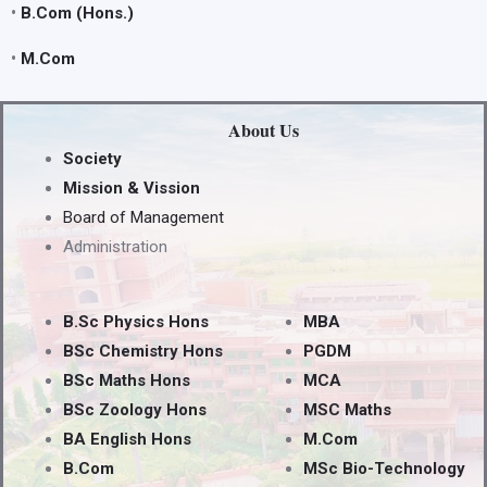
•
B.Com (Hons.)
•
M.Com
About Us
Society
Mission & Vission
Board of Management
Administration
B.Sc Physics Hons
MBA
BSc Chemistry Hons
PGDM
BSc Maths Hons
MCA
BSc Zoology Hons
MSC Maths
BA English Hons
M.Com
B.Com
MSc Bio-Technology