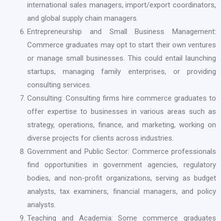
international sales managers, import/export coordinators,
and global supply chain managers.
Entrepreneurship and Small Business Management:
Commerce graduates may opt to start their own ventures
or manage small businesses. This could entail launching
startups, managing family enterprises, or providing
consulting services.
Consulting: Consulting firms hire commerce graduates to
offer expertise to businesses in various areas such as
strategy, operations, finance, and marketing, working on
diverse projects for clients across industries.
Government and Public Sector: Commerce professionals
find opportunities in government agencies, regulatory
bodies, and non-profit organizations, serving as budget
analysts, tax examiners, financial managers, and policy
analysts.
Teaching and Academia: Some commerce graduates