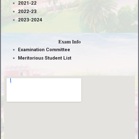
2021-22
2022-23
2023-2024
Exam Info
Examination Committee
Meritorious Student List