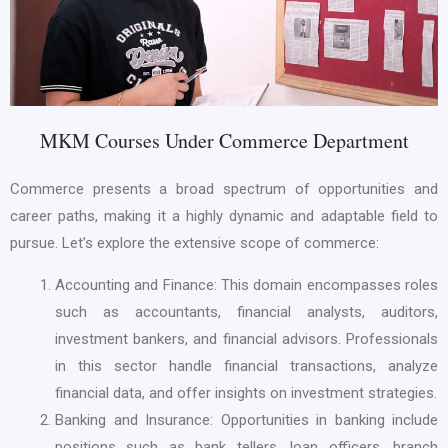
MKM Courses Under Commerce Department
Commerce presents a broad spectrum of opportunities and
career paths, making it a highly dynamic and adaptable field to
pursue. Let’s explore the extensive scope of commerce:
Accounting and Finance: This domain encompasses roles
such as accountants, financial analysts, auditors,
investment bankers, and financial advisors. Professionals
in this sector handle financial transactions, analyze
financial data, and offer insights on investment strategies.
Banking and Insurance: Opportunities in banking include
positions such as bank tellers, loan officers, branch