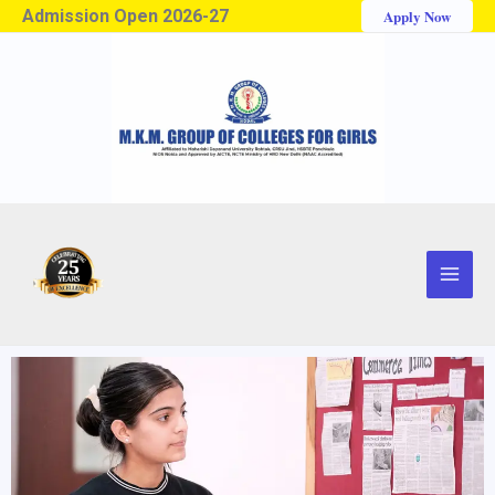
Admission Open 2026-27
Apply Now