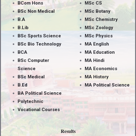
BCom Hons
MSc CS
BSc Non Medical
MSc Botany
B.A
MSc Chemistry
B.Lib
MSc Zoology
BSc Sports Science
MSc Physics
BSc Bio Technology
MA English
BCA
MA Education
BSc Computer
MA Hindi
Science
MA Economics
BSc Medical
MA History
B.Ed
MA Political Science
BA Political Science
Polytechnic
Vocational Courses
Results