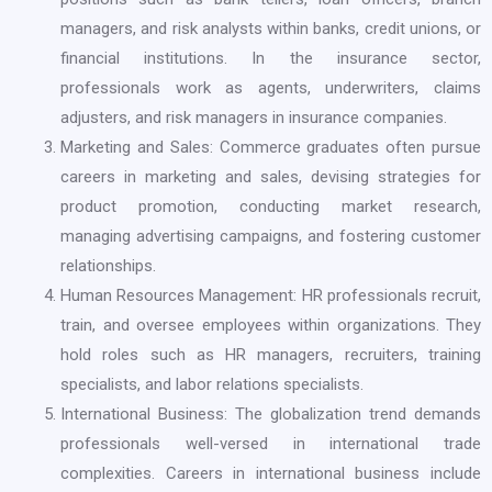
managers, and risk analysts within banks, credit unions, or
financial institutions. In the insurance sector,
professionals work as agents, underwriters, claims
adjusters, and risk managers in insurance companies.
Marketing and Sales: Commerce graduates often pursue
careers in marketing and sales, devising strategies for
product promotion, conducting market research,
managing advertising campaigns, and fostering customer
relationships.
Human Resources Management: HR professionals recruit,
train, and oversee employees within organizations. They
hold roles such as HR managers, recruiters, training
specialists, and labor relations specialists.
International Business: The globalization trend demands
professionals well-versed in international trade
complexities. Careers in international business include