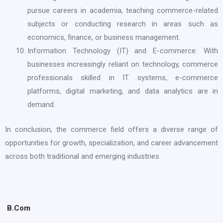
pursue careers in academia, teaching commerce-related
subjects or conducting research in areas such as
economics, finance, or business management.
Information Technology (IT) and E-commerce: With
businesses increasingly reliant on technology, commerce
professionals skilled in IT systems, e-commerce
platforms, digital marketing, and data analytics are in
demand.
In conclusion, the commerce field offers a diverse range of
opportunities for growth, specialization, and career advancement
across both traditional and emerging industries.
B.Com